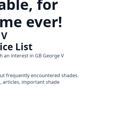
ble, for
time ever!
 V
ice List
h an interest in GB George V
but frequently encountered shades.
s, articles, important shade