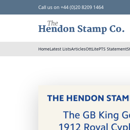
Call us on +44 (0)20 8209 1464
Home
Latest Lists
Articles
OttLite
PTS Statement
S