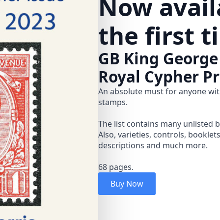
Now availa
the first 
GB King George
Royal Cypher Pr
An absolute must for anyone wit
stamps.
The list contains many unlisted 
Also, varieties, controls, booklet
descriptions and much more.
68 pages.
Buy Now