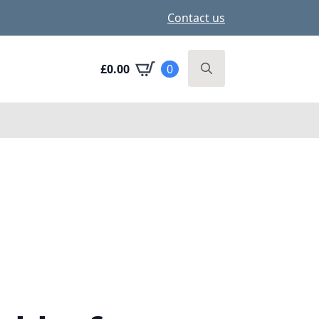
Contact us
£
0.00
0
Search
for: