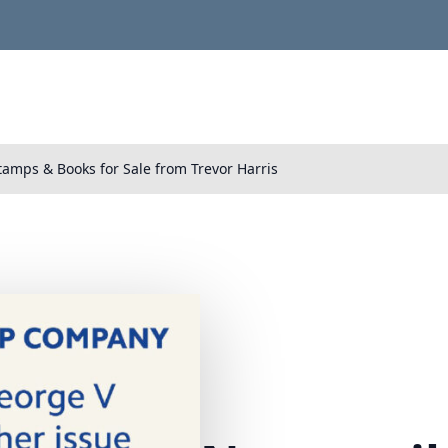
tamps & Books for Sale from Trevor Harris