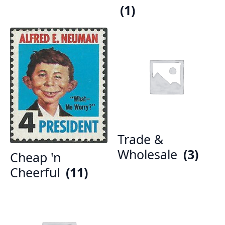
(1)
Trade &
Wholesale
(3)
Cheap 'n
Cheerful
(11)