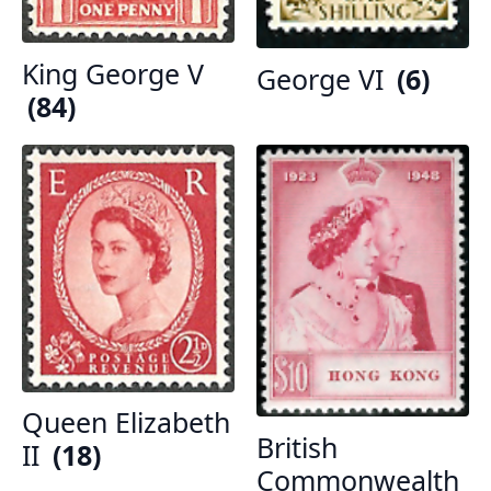
King George V
George VI
(6)
(84)
Queen Elizabeth
British
II
(18)
Commonwealth