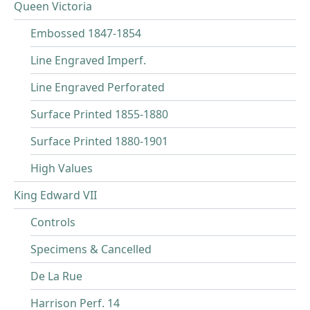
Queen Victoria
Embossed 1847-1854
Line Engraved Imperf.
Line Engraved Perforated
Surface Printed 1855-1880
Surface Printed 1880-1901
High Values
King Edward VII
Controls
Specimens & Cancelled
De La Rue
Harrison Perf. 14