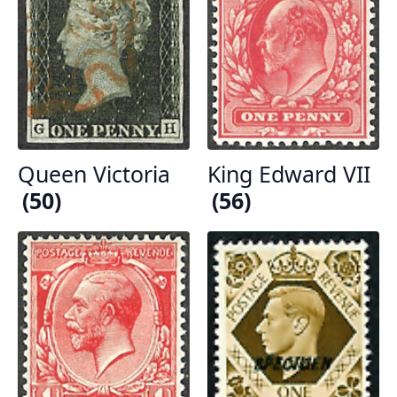
Queen Victoria
King Edward VII
(50)
(56)