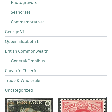
Photogravure
Seahorses
Commemoratives
George VI
Queen Elizabeth II
British Commonwealth
General/Omnibus
Cheap 'n Cheerful
Trade & Wholesale
Uncategorized