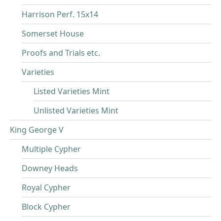
Harrison Perf. 15x14
Somerset House
Proofs and Trials etc.
Varieties
Listed Varieties Mint
Unlisted Varieties Mint
King George V
Multiple Cypher
Downey Heads
Royal Cypher
Block Cypher