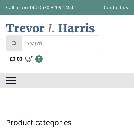
Call us on +44 (0)20 8209 1464
Contact us
Search
for:
£
0.00
0
Product categories