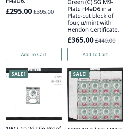
H4aD6.
Green (C) SG M9-
Plate H4aD6 in a
£
295.00
£
395.00
Original
Current
Plate-cut block of
price
price
four, u/mint with
Hendon Certificate.
was:
is:
£
365.00
£395.00.
£295.00.
£
440.00
Original
Current
price
price
Add To Cart
Add To Cart
was:
is:
£440.00.
£365.00.
SALE!
SALE!
1902-10 2d Die Proof