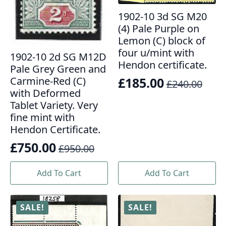
1902-10 3d SG M20
(4) Pale Purple on
Lemon (C) block of
four u/mint with
1902-10 2d SG M12D
Hendon certificate.
Pale Grey Green and
£
185.00
Carmine-Red (C)
£
240.00
Original
Current
with Deformed
price
price
Tablet Variety. Very
fine mint with
was:
is:
Hendon Certificate.
£240.00.
£185.00.
£
750.00
£
950.00
Original
Current
price
price
Add To Cart
Add To Cart
was:
is:
£950.00.
£750.00.
SALE!
SALE!