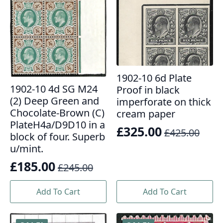
1902-10 6d Plate
1902-10 4d SG M24
Proof in black
(2) Deep Green and
imperforate on thick
Chocolate-Brown (C)
cream paper
PlateH4a/D9D10 in a
£
325.00
£
425.00
Original
Current
block of four. Superb
u/mint.
price
price
£
185.00
was:
is:
£
245.00
Original
Current
£425.00.
£325.00.
price
price
Add To Cart
Add To Cart
was:
is:
£245.00.
£185.00.