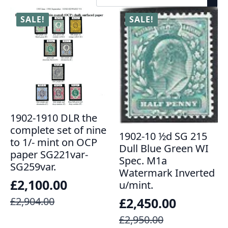
SALE!
SALE!
1902-1910 DLR the
complete set of nine
1902-10 ½d SG 215
to 1/- mint on OCP
Dull Blue Green WI
paper SG221var-
Spec. M1a
SG259var.
Watermark Inverted
£
2,100.00
u/mint.
Original
Current
£
2,904.00
£
2,450.00
price
price
Original
Current
£
2,950.00