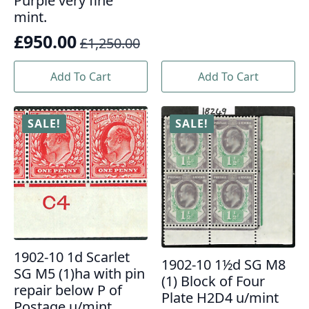
£450.00.
£325.00.
Purple very fine
mint.
£
950.00
£
1,250.00
Original
Current
price
price
Add To Cart
Add To Cart
was:
is:
£1,250.00.
£950.00.
SALE!
SALE!
1902-10 1d Scarlet
1902-10 1½d SG M8
SG M5 (1)ha with pin
(1) Block of Four
repair below P of
Plate H2D4 u/mint
Postage u/mint.