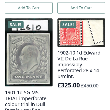
was:
is:
price
price
£2,904.00.
£2,100.00.
Add To Cart
Add To Cart
was:
is:
£2,950.00.
£2,450.00.
SALE!
SALE!
1902-10 1d Edward
VII De La Rue
impossibly
Perforated 28 x 14
u/mint.
£
325.00
£
450.00
Original
Current
1901 1d SG M5
price
price
TRIAL imperforate
was:
is:
colour trial in Dull