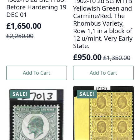
1902-10 2d SG M11B
Before Hardening 19
Yellowish Green and
DEC 01
Carmine/Red. The
Rhombus Variety,
£
1,650.00
Row 1,1 in a block of
Original
Current
£
2,250.00
12 u/mint. Very Early
price
price
State.
was:
is:
£
950.00
£
1,350.00
Original
Current
£2,250.00.
£1,650.00.
price
price
Add To Cart
Add To Cart
was:
is:
£1,350.00.
£950.00.
SALE!
SALE!