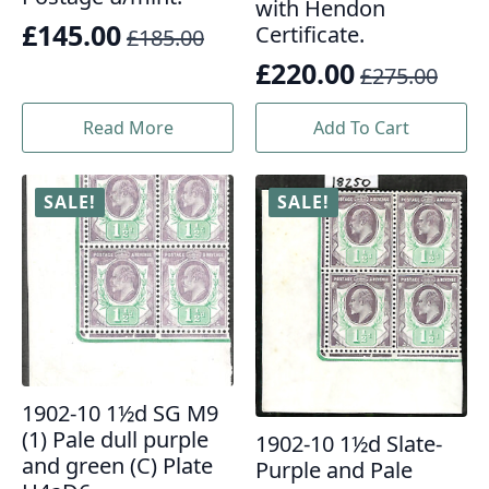
with Hendon
£
145.00
Certificate.
£
185.00
Original
Current
£
220.00
£
275.00
price
price
Original
Current
was:
is:
price
price
Read More
Add To Cart
£185.00.
£145.00.
was:
is:
£275.00.
£220.00.
SALE!
SALE!
1902-10 1½d SG M9
(1) Pale dull purple
1902-10 1½d Slate-
and green (C) Plate
Purple and Pale