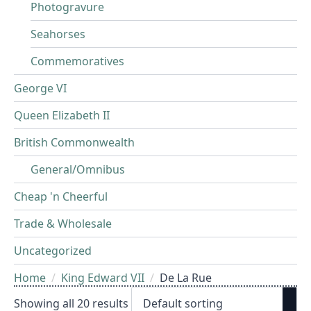
Photogravure
Seahorses
Commemoratives
George VI
Queen Elizabeth II
British Commonwealth
General/Omnibus
Cheap 'n Cheerful
Trade & Wholesale
Uncategorized
Home
King Edward VII
De La Rue
Showing all 20 results