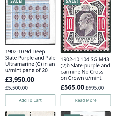
SALE!
SALE!
1902-10 9d Deep
Slate Purple and Pale
1902-10 10d SG M43
Ultramarine (C) in an
(2)b Slate-purple and
u/mint pane of 20
carmine No Cross
on Crown u/mint.
£
3,950.00
Original
Current
£
565.00
£
5,500.00
£
695.00
Original
Current
price
price
price
price
Add To Cart
Read More
was:
is:
was:
is:
£5,500.00.
£3,950.00.
£695.00.
£565.00.