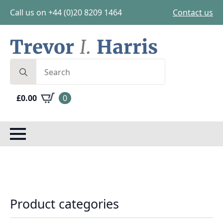
Call us on +44 (0)20 8209 1464
Contact us
Search
for:
£
0.00
0
Product categories