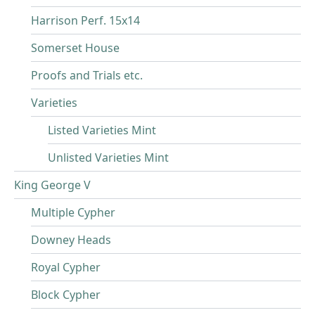
Harrison Perf. 15x14
Somerset House
Proofs and Trials etc.
Varieties
Listed Varieties Mint
Unlisted Varieties Mint
King George V
Multiple Cypher
Downey Heads
Royal Cypher
Block Cypher