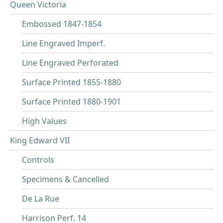
Queen Victoria
Embossed 1847-1854
Line Engraved Imperf.
Line Engraved Perforated
Surface Printed 1855-1880
Surface Printed 1880-1901
High Values
King Edward VII
Controls
Specimens & Cancelled
De La Rue
Harrison Perf. 14