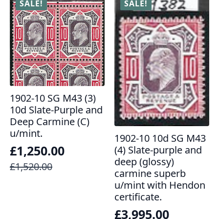
SALE!
SALE!
1902-10 SG M43 (3)
10d Slate-Purple and
Deep Carmine (C)
u/mint.
1902-10 10d SG M43
£
1,250.00
(4) Slate-purple and
deep (glossy)
Original
Current
£
1,520.00
carmine superb
price
price
u/mint with Hendon
was:
is:
certificate.
£1,520.00.
£1,250.00.
£
3,995.00