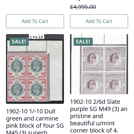
Original
Current
£
4,995.00
price
price
Add To Cart
Add To Cart
was:
is:
£4,995.00.
£3,995.00.
SALE!
SALE!
1902-10 2/6d Slate
purple SG M49 (3) an
1902-10 1/-10 Dull
pristine and
green and carmine
beautiful u/mint
pink block of four SG
corner block of 4.
M45 (3) superb