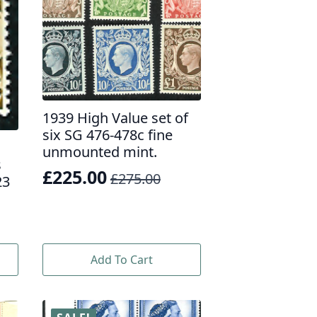
1939 High Value set of
six SG 476-478c fine
unmounted mint.
s
£
225.00
£
275.00
23
Original
Current
price
price
was:
is:
£275.00.
£225.00.
Add To Cart