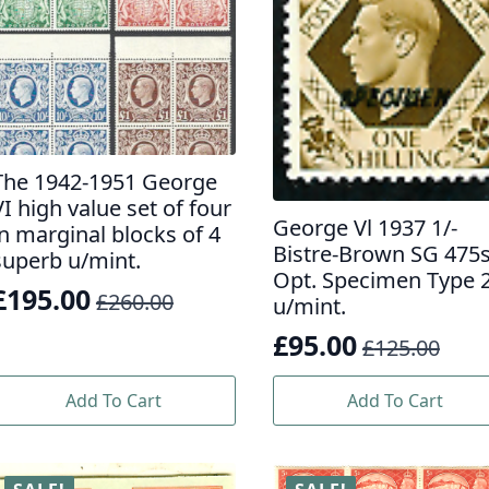
The 1942-1951 George
VI high value set of four
George Vl 1937 1/-
in marginal blocks of 4
Bistre-Brown SG 475
superb u/mint.
Opt. Specimen Type 
£
195.00
£
260.00
u/mint.
Original
Current
£
95.00
price
price
£
125.00
Original
Current
was:
s:
price
price
Add To Cart
Add To Cart
£260.00.
£195.00.
was:
is:
£125.00.
£95.00.