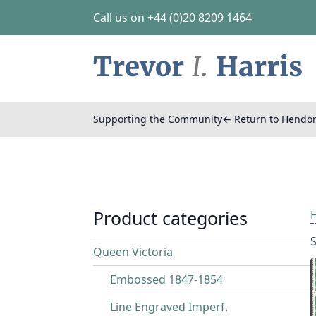
Call us on +44 (0)20 8209 1464
Supporting the Community
← Return to Hendo
Product categories
S
Queen Victoria
Embossed 1847-1854
Line Engraved Imperf.