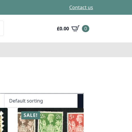
Contact us
£
0.00
0
SALE!