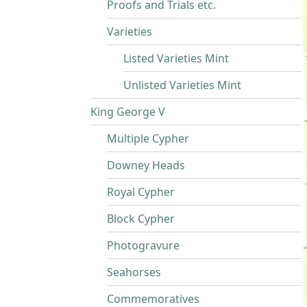
Proofs and Trials etc.
Varieties
Listed Varieties Mint
Unlisted Varieties Mint
King George V
Multiple Cypher
Downey Heads
Royal Cypher
Block Cypher
Photogravure
Seahorses
Commemoratives