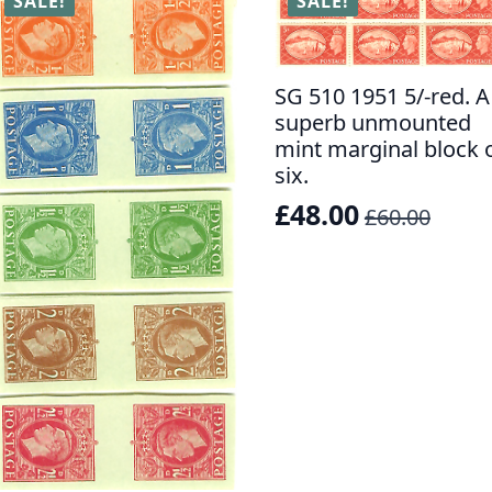
SALE!
SALE!
SG 510 1951 5/-red. A
superb unmounted
mint marginal block 
six.
£
48.00
£
60.00
Original
Current
price
price
was:
is:
£60.00.
£48.00.