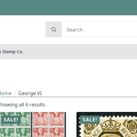
Search
for:
n Stamp Co.
Home
George VI
howing all 6 results
SALE!
SALE!