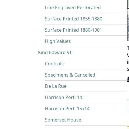
Line Engraved Perforated
Surface Printed 1855-1880
Surface Printed 1880-1901
High Values
King Edward VII
Controls
Specimens & Cancelled
De La Rue
Harrison Perf. 14
i
Harrison Perf. 15x14
Somerset House