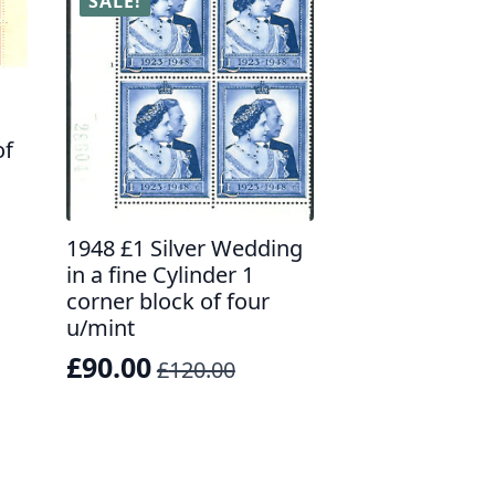
SALE!
of
1948 £1 Silver Wedding
in a fine Cylinder 1
corner block of four
u/mint
£
90.00
£
120.00
Original
Current
price
price
was:
is:
£120.00.
£90.00.